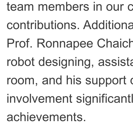
team members in our cl
contributions. Additiona
Prof. Ronnapee Chaicha
robot designing, assist
room, and his support 
involvement significant
achievements.