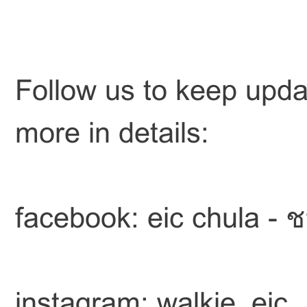
Follow us to keep upda
more in details:
facebook: eic chula - 
instagram: walkie_eic