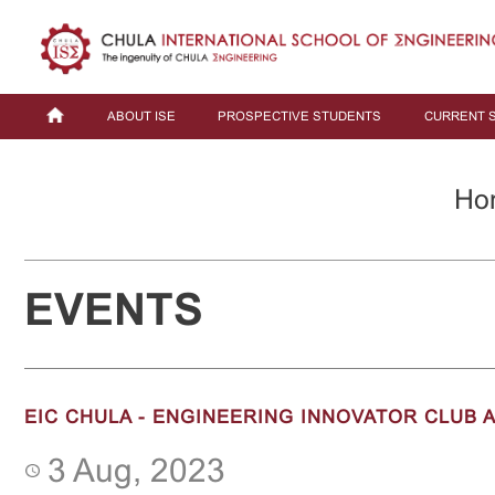
ABOUT ISE
PROSPECTIVE STUDENTS
CURRENT 
Ho
EVENTS
EIC CHULA - ENGINEERING INNOVATOR CLUB 
3 Aug, 2023