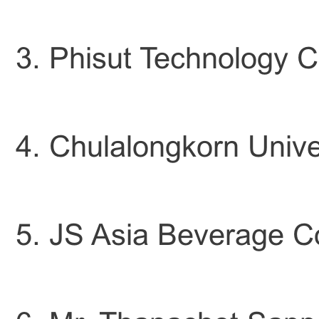
3. Phisut Technology Co
4. Chulalongkorn Univ
5. JS Asia Beverage Co