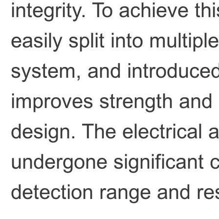
integrity. To achieve t
easily split into multi
system, and introduced
improves strength and s
design. The electrical 
undergone significant
detection range and re