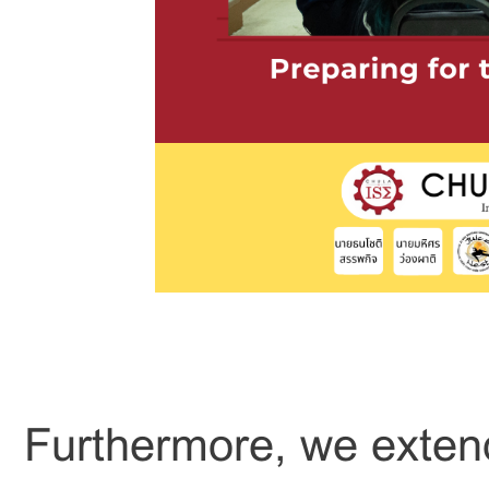
Furthermore, we extend 