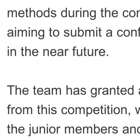
methods during the comp
aiming to submit a con
in the near future.
The team has granted a
from this competition, w
the junior members and 