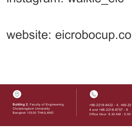
website: eicrobocup.c
Building 2
, Faculty of Engineering,
+66-2218-6422 - 4
+66-22
,
Chulalongkorn University
4
+66-2218-6757 - 9
and
Bangkok 10330 THAILAND
Office Hour: 8.30 AM - 5.0