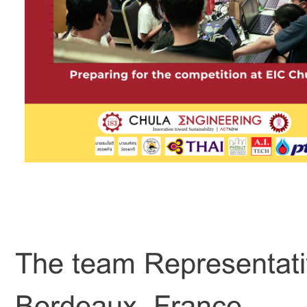
The team Representat
Bordeaux, France