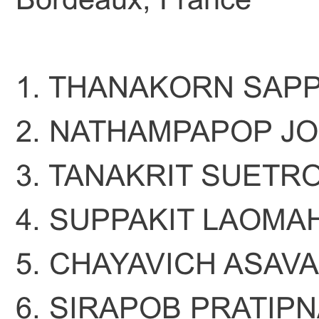
1. THANAKORN SAPP
2. NATHAMPAPOP JO
3. TANAKRIT SUETR
4. SUPPAKIT LAOM
5. CHAYAVICH ASAV
6. SIRAPOB PRATIPN