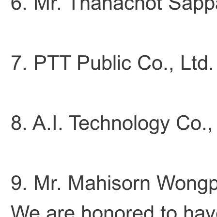
6. Mr. Thanachot Sappak
7. PTT Public Co., Ltd.
8. A.I. Technology Co.,
9. Mr. Mahisorn Wongph
We are honored to have