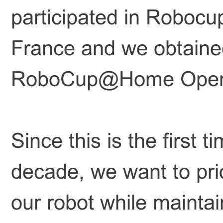
participated in Robo
France and we obtained
RoboCup@Home Open
Since this is the first 
decade, we want to prio
our robot while maintain