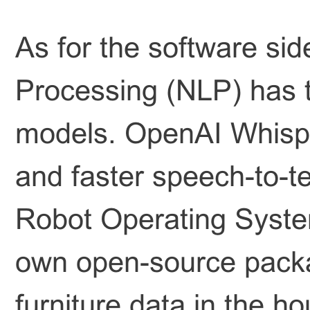
As for the software si
Processing (NLP) has tr
models. OpenAI Whispe
and faster speech-to-te
Robot Operating Syste
own open-source packa
furniture data in the 