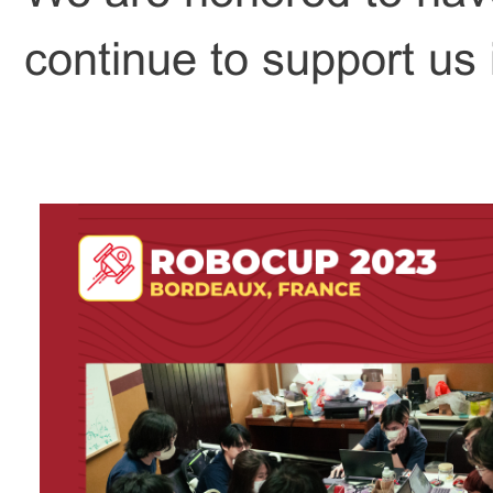
continue to support us i