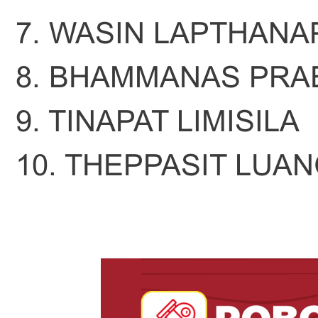
7. WASIN LAPTHANA
8. BHAMMANAS PRA
9. TINAPAT LIMISILA
10. THEPPASIT LUA