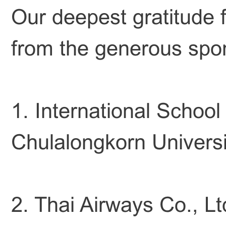
Our deepest gratitude f
from the generous spo
1. International School
Chulalongkorn Universi
2. Thai Airways Co., Lt