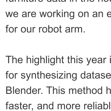
we are working on an 
for our robot arm.
The highlight this yea
for synthesizing datase
Blender. This method h
faster, and more reliab