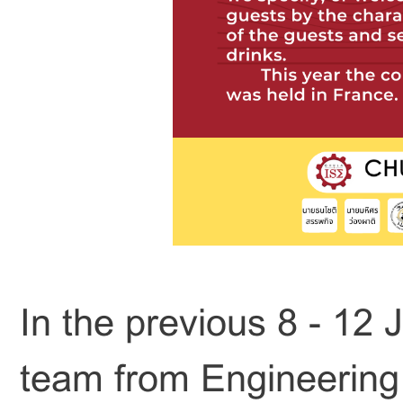
In the previous 8 - 12 
team from Engineering 