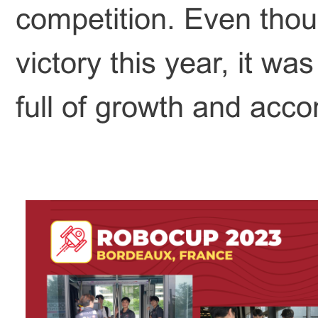
competition. Even tho
victory this year, it w
full of growth and acc