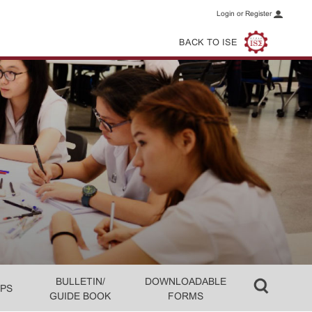
Login or Register
BACK TO ISE
BULLETIN/
DOWNLOADABLE
PS
GUIDE BOOK
FORMS