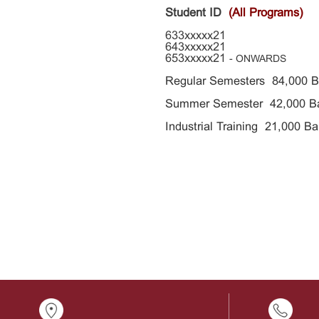
Student ID
(All Programs)
633xxxxx21
643xxxxx21
653xxxxx21
- ONWARDS
Regular Semesters
84,000
B
Summer Semester 42,000 B
Industrial Training 21,000
Ba