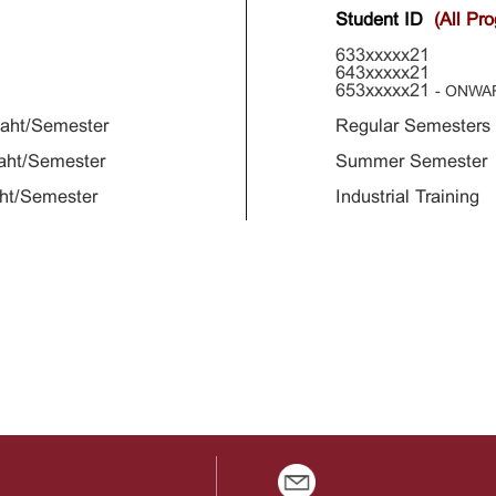
Student ID
(All Pr
633xxxxx21
643xxxxx21
653xxxxx21
- ONWA
aht/Semester
Regular Semester
aht/Semester
Summer Semester 
ht/Semester
Industrial Trainin