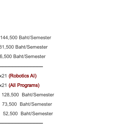
 144,500 Baht/Semester
81,500
Baht/Semester
 56,500
Baht/Semester
------------------------------
xx21
(Robotics AI)
xx21
(All Programs)
s 128,500
Baht/Semester
73,500 Baht/Semester
ng 52,500 Baht/Semester
------------------------------