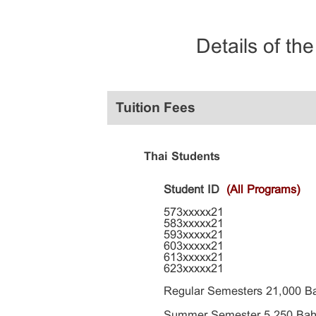
Details of th
Tuition Fees
Thai Students
Student ID
(All Programs)
573xxxxx21
583xxxxx21
593xxxxx21
603xxxxx21
613xxxxx21
623xxxxx21
Regular Semesters 21,000 B
Summer Semester 5,250 Bah