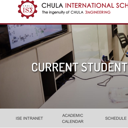
ACADEMIC
ISE INTRANET
SCHEDULE
CALENDAR