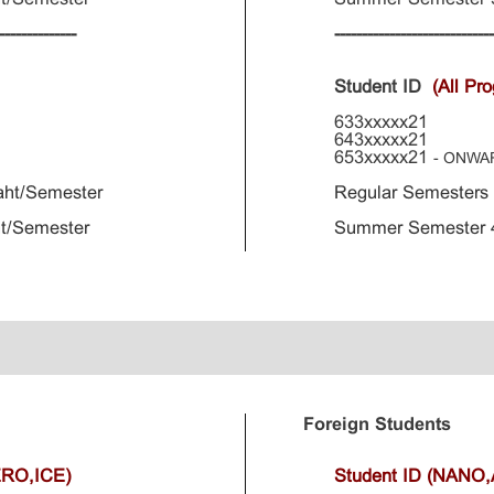
--------------
----------------------------
Student ID
(All Pr
633xxxxx21
643xxxxx21
653xxxxx21
- ONWA
aht/Semester
Regular Semesters
t/Semester
Summer Semester 4
Foreign Students
ERO,ICE)
Student ID (NANO