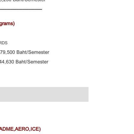
-----------------------------
ograms)
RDS
 79,500 Baht/Semester
4,630 Baht/Semester
,ADME,AERO,ICE)