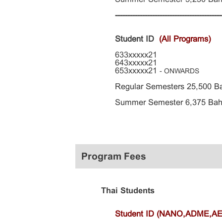
-------------------------------------------
Student ID
(All Programs)
633xxxxx21
643xxxxx21
653xxxxx21
- ONWARDS
Regular Semesters 25,500 B
Summer Semester 6,375 Bah
Program Fees
Thai Students
Student ID (NANO,ADME,A