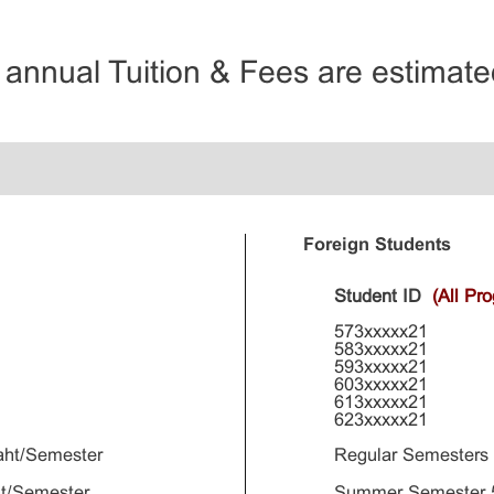
e annual Tuition & Fees are estimated
Foreign Students
Student ID
(All Pr
573xxxxx21
583xxxxx21
593xxxxx21
603xxxxx21
613xxxxx21
623xxxxx21
aht/Semester
Regular Semesters
t/Semester
Summer Semester 5