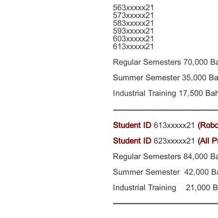
563xxxxx21
573xxxxx21
583xxxxx21
593xxxxx21
603xxxxx21
613xxxxx21
Regular Semesters 70,000 B
Summer Semester
35,000
Ba
Industrial Training 17,500
Bah
-------------------------------------------
Student ID
613xxxxx21
(Robo
Student ID
623xxxxx21
(All 
Regular Semesters
84,000
B
Summer Semester 42,000 B
Industrial Training 21,000 
-------------------------------------------