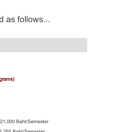
 as follows...
ograms)
 21,000 Baht/Semester
,250 Baht/Semester