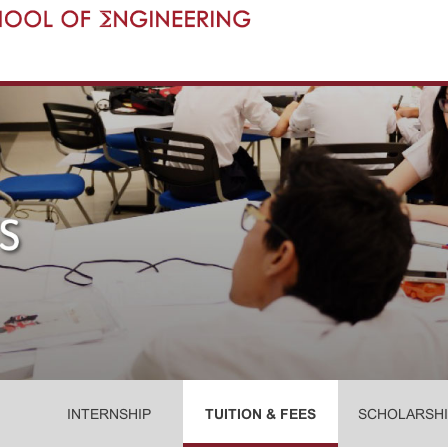
INTERNSHIP
TUITION & FEES
SCHOLARSHI