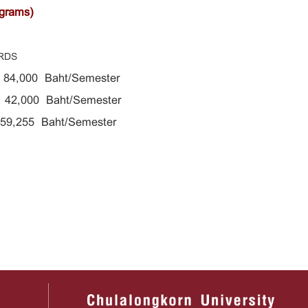
ograms)
RDS
s 84,000
Baht/Semester
42,000 Baht/Semester
g 59,255
Baht/Semester