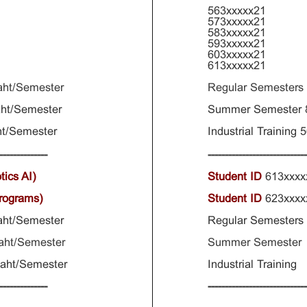
563xxxxx21
573xxxxx21
583xxxxx21
593xxxxx21
603xxxxx21
613xxxxx21
aht/Semester
Regular Semesters
ht/Semester
Summer Semester
t/Semester
Industrial Training
--------------
----------------------------
tics AI)
Student ID
613xxx
Programs)
Student ID
623xxx
aht/Semester
Regular Semester
aht/Semester
Summer Semester 
Baht/Semester
Industrial Traini
--------------
----------------------------