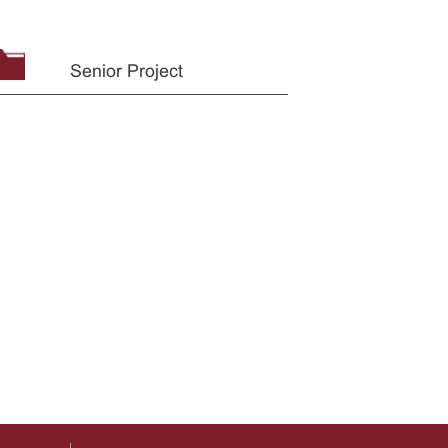
Senior Project