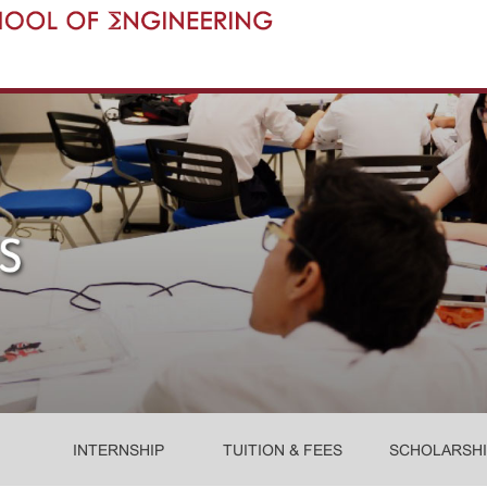
INTERNSHIP
TUITION & FEES
SCHOLARSHI