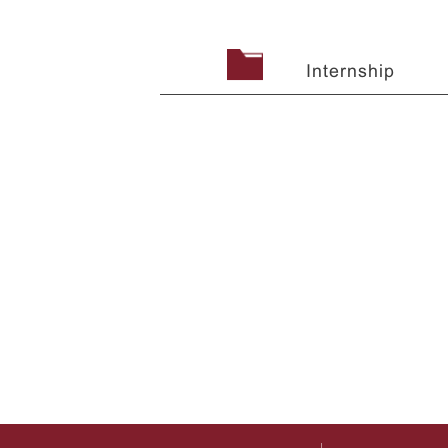
Internship