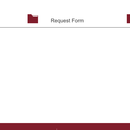
Request Form