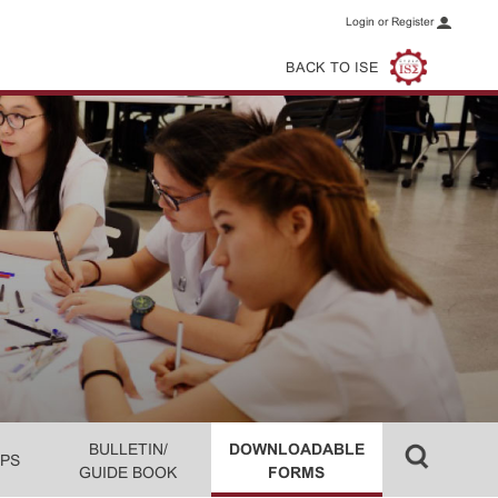
Login or Register
BACK TO ISE
BULLETIN/
DOWNLOADABLE
PS
GUIDE BOOK
FORMS