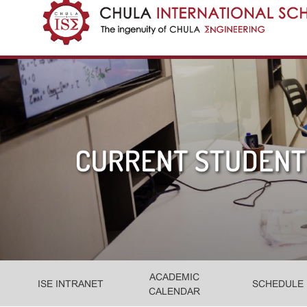
ACADEMIC
ISE INTRANET
SCHEDULE
CALENDAR